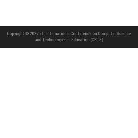
Copyright © 2027 9th International Conference on Computer Science
and Technologies in Education (CSTE)