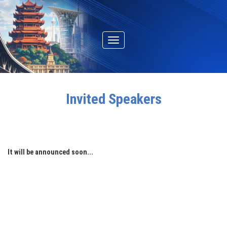
Toggle
navigation
Invited Speakers
It will be announced soon...