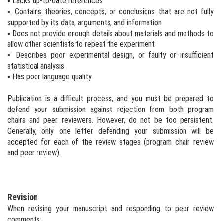
▪ Lacks up-to-date references
▪ Contains theories, concepts, or conclusions that are not fully
supported by its data, arguments, and information
▪ Does not provide enough details about materials and methods to
allow other scientists to repeat the experiment
▪ Describes poor experimental design, or faulty or insufficient
statistical analysis
▪ Has poor language quality
Publication is a difficult process, and you must be prepared to
defend your submission against rejection from both program
chairs and peer reviewers. However, do not be too persistent.
Generally, only one letter defending your submission will be
accepted for each of the review stages (program chair review
and peer review).
Revision
When revising your manuscript and responding to peer review
comments: