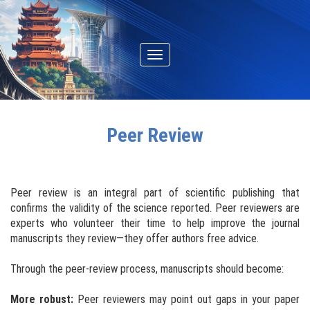
Toggle
navigation
Peer Review
Peer review is an integral part of scientific publishing that
confirms the validity of the science reported. Peer reviewers are
experts who volunteer their time to help improve the journal
manuscripts they review—they offer authors free advice.
Through the peer-review process, manuscripts should become:
More robust:
Peer reviewers may point out gaps in your paper