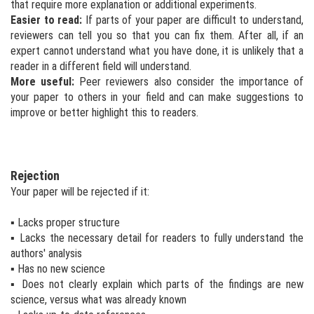
that require more explanation or additional experiments.
Easier to read:
If parts of your paper are difficult to understand,
reviewers can tell you so that you can fix them. After all, if an
expert cannot understand what you have done, it is unlikely that a
reader in a different field will understand.
More useful:
Peer reviewers also consider the importance of
your paper to others in your field and can make suggestions to
improve or better highlight this to readers.
Rejection
Your paper will be rejected if it:
▪ Lacks proper structure
▪ Lacks the necessary detail for readers to fully understand the
authors' analysis
▪ Has no new science
▪ Does not clearly explain which parts of the findings are new
science, versus what was already known