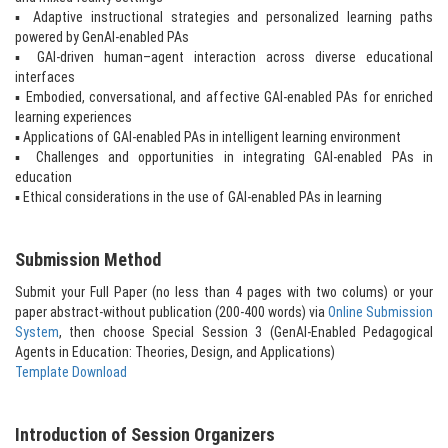
▪ Adaptive instructional strategies and personalized learning paths
powered by GenAI-enabled PAs
▪ GAI-driven human–agent interaction across diverse educational
interfaces
▪ Embodied, conversational, and affective GAI-enabled PAs for enriched
learning experiences
▪ Applications of GAI-enabled PAs in intelligent learning environment
▪ Challenges and opportunities in integrating GAI-enabled PAs in
education
▪ Ethical considerations in the use of GAI-enabled PAs in learning
Submission Method
Submit your Full Paper (no less than 4 pages with two colums) or your
paper abstract-without publication (200-400 words) via
Online Submission
System
, then choose Special Session 3 (GenAI-Enabled Pedagogical
Agents in Education: Theories, Design, and Applications)
Template Download
Introduction of Session Organizers