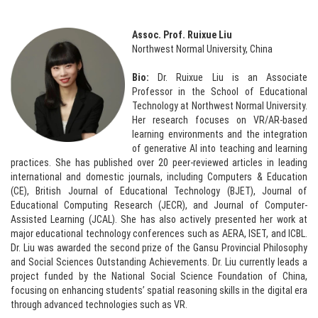
Assoc. Prof. Ruixue Liu
Northwest Normal University, China
Bio:
Dr. Ruixue Liu is an Associate
Professor in the School of Educational
Technology at Northwest Normal University.
Her research focuses on VR/AR-based
learning environments and the integration
of generative AI into teaching and learning
practices. She has published over 20 peer-reviewed articles in leading
international and domestic journals, including Computers & Education
(CE), British Journal of Educational Technology (BJET), Journal of
Educational Computing Research (JECR), and Journal of Computer-
Assisted Learning (JCAL). She has also actively presented her work at
major educational technology conferences such as AERA, ISET, and ICBL.
Dr. Liu was awarded the second prize of the Gansu Provincial Philosophy
and Social Sciences Outstanding Achievements. Dr. Liu currently leads a
project funded by the National Social Science Foundation of China,
focusing on enhancing students’ spatial reasoning skills in the digital era
through advanced technologies such as VR.