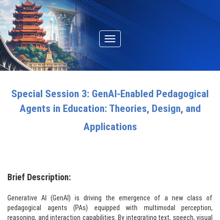
Toggle
navigation
Special Session 3: GenAI-Enabled Pedagogical
Agents in Education: Theories, Design, and
Applications
Brief Description:
Generative AI (GenAI) is driving the emergence of a new class of
pedagogical agents (PAs) equipped with multimodal perception,
reasoning, and interaction capabilities. By integrating text, speech, visual