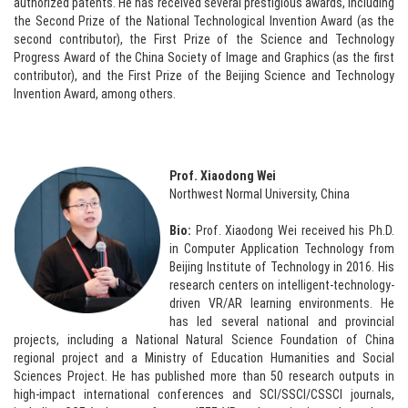
authorized patents. He has received several prestigious awards, including
the Second Prize of the National Technological Invention Award (as the
second contributor), the First Prize of the Science and Technology
Progress Award of the China Society of Image and Graphics (as the first
contributor), and the First Prize of the Beijing Science and Technology
Invention Award, among others.
Prof. Xiaodong Wei
Northwest Normal University, China
Bio:
Prof. Xiaodong Wei received his Ph.D.
in Computer Application Technology from
Beijing Institute of Technology in 2016. His
research centers on intelligent-technology-
driven VR/AR learning environments. He
has led several national and provincial
projects, including a National Natural Science Foundation of China
regional project and a Ministry of Education Humanities and Social
Sciences Project. He has published more than 50 research outputs in
high-impact international conferences and SCI/SSCI/CSSCI journals,