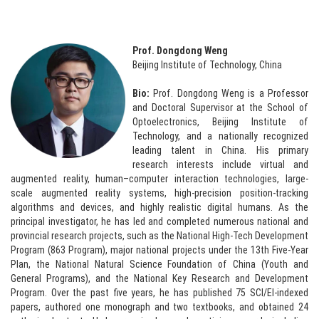
Prof. Dongdong Weng
Beijing Institute of Technology, China
Bio:
Prof. Dongdong Weng is a Professor
and Doctoral Supervisor at the School of
Optoelectronics, Beijing Institute of
Technology, and a nationally recognized
leading talent in China. His primary
research interests include virtual and
augmented reality, human–computer interaction technologies, large-
scale augmented reality systems, high-precision position-tracking
algorithms and devices, and highly realistic digital humans. As the
principal investigator, he has led and completed numerous national and
provincial research projects, such as the National High-Tech Development
Program (863 Program), major national projects under the 13th Five-Year
Plan, the National Natural Science Foundation of China (Youth and
General Programs), and the National Key Research and Development
Program. Over the past five years, he has published 75 SCI/EI-indexed
papers, authored one monograph and two textbooks, and obtained 24