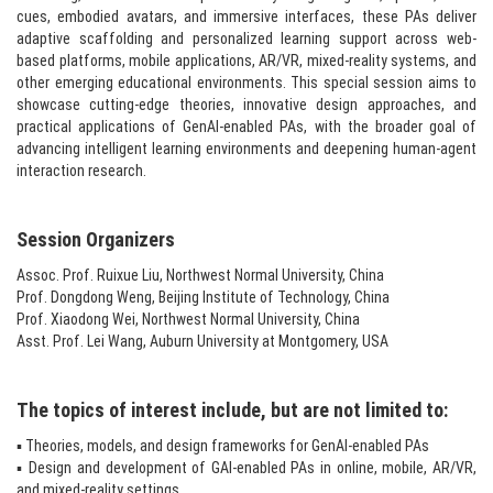
cues, embodied avatars, and immersive interfaces, these PAs deliver
adaptive scaffolding and personalized learning support across web-
based platforms, mobile applications, AR/VR, mixed-reality systems, and
other emerging educational environments. This special session aims to
showcase cutting-edge theories, innovative design approaches, and
practical applications of GenAI-enabled PAs, with the broader goal of
advancing intelligent learning environments and deepening human-agent
interaction research.​
Session Organizers​
Assoc. Prof. Ruixue Liu, Northwest Normal University, China
Prof. Dongdong Weng, Beijing Institute of Technology, China
Prof. Xiaodong Wei, Northwest Normal University, China
Asst. Prof. Lei Wang, Auburn University at Montgomery, USA
The topics of interest include, but are not limited to:
▪ Theories, models, and design frameworks for GenAI-enabled PAs
▪ Design and development of GAI-enabled PAs in online, mobile, AR/VR,
and mixed-reality settings