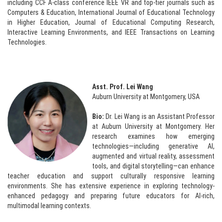
including CCF A-class conference IEEE VR and top-tier journals such as
Computers & Education, International Journal of Educational Technology
in Higher Education, Journal of Educational Computing Research,
Interactive Learning Environments, and IEEE Transactions on Learning
Technologies.
Asst. Prof. Lei Wang
Auburn University at Montgomery, USA
Bio:
Dr. Lei Wang is an Assistant Professor
at Auburn University at Montgomery. Her
research examines how emerging
technologies—including generative AI,
augmented and virtual reality, assessment
tools, and digital storytelling—can enhance
teacher education and support culturally responsive learning
environments. She has extensive experience in exploring technology-
enhanced pedagogy and preparing future educators for AI-rich,
multimodal learning contexts.