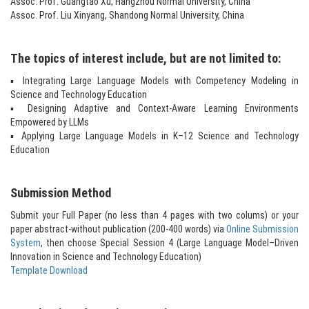
Assoc. Prof. Guangtao Xu, Hangzhou Normal University, China
Assoc. Prof. Liu Xinyang, Shandong Normal University, China
The topics of interest include, but are not limited to:
▪ Integrating Large Language Models with Competency Modeling in
Science and Technology Education
▪ Designing Adaptive and Context-Aware Learning Environments
Empowered by LLMs
▪ Applying Large Language Models in K–12 Science and Technology
Education
Submission Method
Submit your Full Paper (no less than 4 pages with two colums) or your
paper abstract-without publication (200-400 words) via
Online Submission
System
, then choose Special Session 4 (Large Language Model–Driven
Innovation in Science and Technology Education)
Template Download