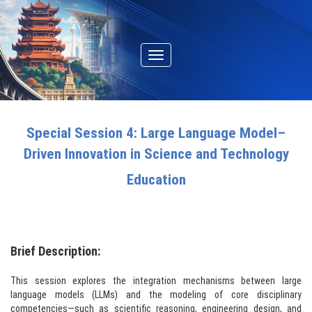
Toggle
navigation
Special Session 4: Large Language Model–
Driven Innovation in Science and Technology
Education
Brief Description:
This session explores the integration mechanisms between large
language models (LLMs) and the modeling of core disciplinary
competencies—such as scientific reasoning, engineering design, and