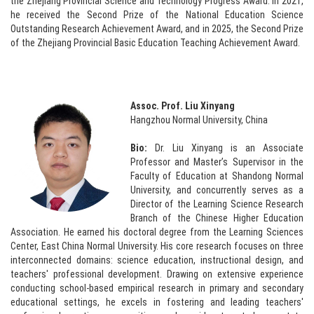
the Zhejiang Provincial Science and Technology Progress Award. In 2021,
he received the Second Prize of the National Education Science
Outstanding Research Achievement Award, and in 2025, the Second Prize
of the Zhejiang Provincial Basic Education Teaching Achievement Award.
Assoc. Prof. Liu Xinyang
Hangzhou Normal University, China
Bio:
Dr. Liu Xinyang is an Associate
Professor and Master’s Supervisor in the
Faculty of Education at Shandong Normal
University, and concurrently serves as a
Director of the Learning Science Research
Branch of the Chinese Higher Education
Association. He earned his doctoral degree from the Learning Sciences
Center, East China Normal University. His core research focuses on three
interconnected domains: science education, instructional design, and
teachers' professional development. Drawing on extensive experience
conducting school-based empirical research in primary and secondary
educational settings, he excels in fostering and leading teachers'