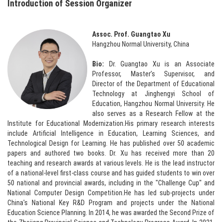
Introduction of Session Organizer
Assoc. Prof. Guangtao Xu
Hangzhou Normal University, China
Bio:
Dr. Guangtao Xu is an Associate
Professor, Master’s Supervisor, and
Director of the Department of Educational
Technology at Jinghengyi School of
Education, Hangzhou Normal University. He
also serves as a Research Fellow at the
Institute for Educational Modernization.His primary research interests
include Artificial Intelligence in Education, Learning Sciences, and
Technological Design for Learning. He has published over 50 academic
papers and authored two books. Dr. Xu has received more than 20
teaching and research awards at various levels. He is the lead instructor
of a national-level first-class course and has guided students to win over
50 national and provincial awards, including in the "Challenge Cup" and
National Computer Design Competition.He has led sub-projects under
China's National Key R&D Program and projects under the National
Education Science Planning. In 2014, he was awarded the Second Prize of