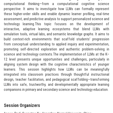
computational thinking—from a computational cognitive science
perspective. It aims to investigate how LLMs can formally represent
these higher-order skills and enable dynamic learner profiling, real-time
assessment, and predictive analysis to support personalized science and
technology learning.This topic focuses on the development of
interactive, adaptive learning ecosystems that blend LLMs with
simulation tools, virtual labs, and semantic knowledge graphs. It aims to
build context-rich environments that scaffold students’ progression
from conceptual understanding to applied inquiry and experimentation,
promoting self-directed exploration and authentic problem-solving in
science and technology contexts.The implementation of LLMs at the K–
12 level presents unique opportunities and challenges, particularly in
aligning system design with the cognitive characteristics of younger
learners. This session highlights how LLMs can be meaningfully
integrated into classroom practices through thoughtful instructional
design, teacher facilitation, and pedagogical scaffolding—transforming
LLMs into safe, trustworthy, and developmentally appropriate learning
companions in primary and secondary science and technology education.​
Session Organizers​