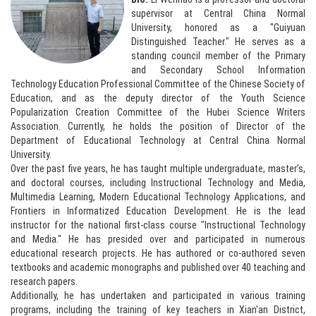
supervisor at Central China Normal
University, honored as a "Guiyuan
Distinguished Teacher." He serves as a
standing council member of the Primary
and Secondary School Information
Technology Education Professional Committee of the Chinese Society of
Education, and as the deputy director of the Youth Science
Popularization Creation Committee of the Hubei Science Writers
Association. Currently, he holds the position of Director of the
Department of Educational Technology at Central China Normal
University.
Over the past five years, he has taught multiple undergraduate, master’s,
and doctoral courses, including Instructional Technology and Media,
Multimedia Learning, Modern Educational Technology Applications, and
Frontiers in Informatized Education Development. He is the lead
instructor for the national first-class course "Instructional Technology
and Media." He has presided over and participated in numerous
educational research projects. He has authored or co-authored seven
textbooks and academic monographs and published over 40 teaching and
research papers.
Additionally, he has undertaken and participated in various training
programs, including the training of key teachers in Xian'an District,