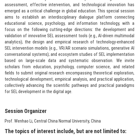
assessment, effective intervention, and technological innovation has
emerged as a critical challenge in global education. This special session
aims to establish an interdisciplinary dialogue platform connecting
educational science, psychology, and information technology, with a
focus on the following cutting-edge directions: the development and
validation of innovative SEL assessment tools (e.g., AI-driven multimodal
analytics); the design and empirical research of technology-enhanced
SEL intervention models (e.g., VR/AR scenario simulations, generative AI
conversational systems); and ecosystem studies of SEL implementation
based on large-scale data and systematic observation. We invite
scholars from education, psychology, computer science, and related
fields to submit original research encompassing theoretical exploration,
technological development, empirical analysis, and practical application,
collectively advancing the scientific pathways and practical paradigms
for SEL development in the digital age.​
Session Organizer​
Prof. Wenhao Li, Central China Normal University, China
The topics of interest include, but are not limited to: