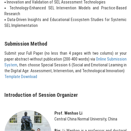
▪ Innovation and Validation of SEL Assessment Technologies
▪ Technology-Enhanced SEL Intervention Models and Practice-Based
Research
▪ Data-Driven Insights and Educational Ecosystem Studies for Systemic
SEL Implementation
Submission Method
Submit your Full Paper (no less than 4 pages with two colums) or your
paper abstract-without publication (200-400 words) via
Online Submission
System
, then choose Special Session 6 (Social and Emotional Learning in
the Digital Age: Assessment, Intervention, and Technological Innovation)
Template Download
Introduction of Session Organizer
Prof. Wenhao Li
Central China Normal University, China
Bio:
Li Wenhao is a professor and doctoral