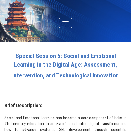
Toggle
navigation
Special Session 6: Social and Emotional
Learning in the Digital Age: Assessment,
Intervention, and Technological Innovation
Brief Description:
Social and Emotional Learning has become a core component of holistic
21st-century education. In an era of accelerated digital transformation,
how to advance systemic SEL development through scientific